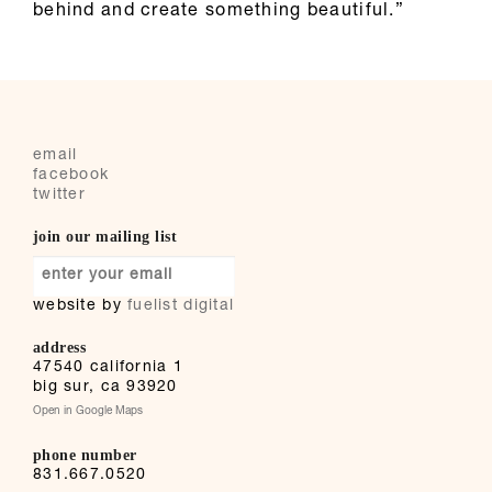
behind and create something beautiful.”
email
facebook
twitter
join our mailing list
website by
fuelist digital
address
47540 california 1
big sur
,
ca
93920
Open in Google Maps
phone number
831.667.0520