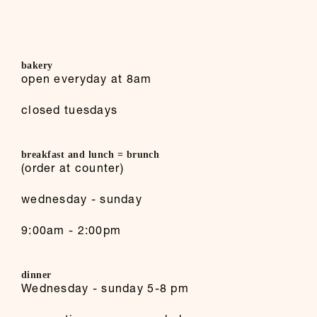
bakery
open everyday at 8am
closed tuesdays
breakfast and lunch = brunch
(order at counter)
wednesday - sunday
9:00am - 2:00pm
dinner
Wednesday - sunday 5-8 pm