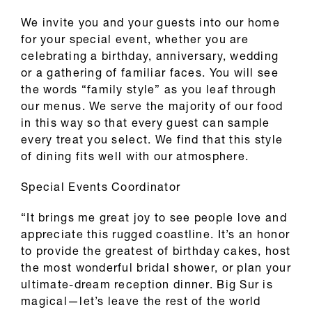
We invite you and your guests into our home
for your special event, whether you are
celebrating a birthday, anniversary, wedding
or a gathering of familiar faces. You will see
the words “family style” as you leaf through
our menus. We serve the majority of our food
in this way so that every guest can sample
every treat you select. We find that this style
of dining fits well with our atmosphere.
Special Events Coordinator
“It brings me great joy to see people love and
appreciate this rugged coastline. It’s an honor
to provide the greatest of birthday cakes, host
the most wonderful bridal shower, or plan your
ultimate-dream reception dinner. Big Sur is
magical—let’s leave the rest of the world