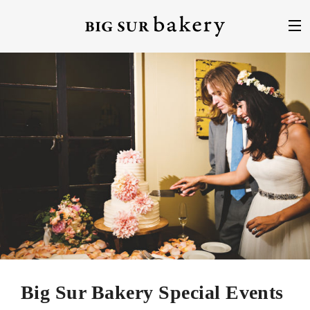
Big Sur Bakery Special Events