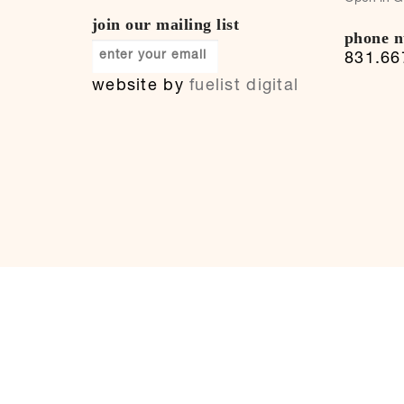
join our mailing list
phone 
831.66
website by
fuelist digital