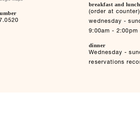
breakfast and lunc
(order at counter
number
7.0520
wednesday - sun
9:00am - 2:00pm
dinner
Wednesday - sun
reservations re