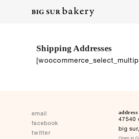
Shipping Addresses
[woocommerce_select_multip
address
email
47540 c
facebook
big sur
twitter
Open in G