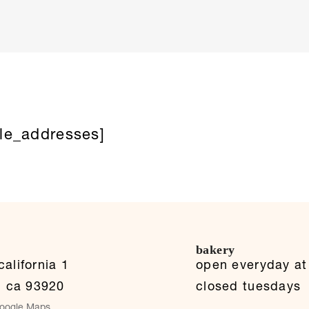
le_addresses]
bakery
alifornia 1
open everyday a
,
ca
93920
closed tuesdays
oogle Maps