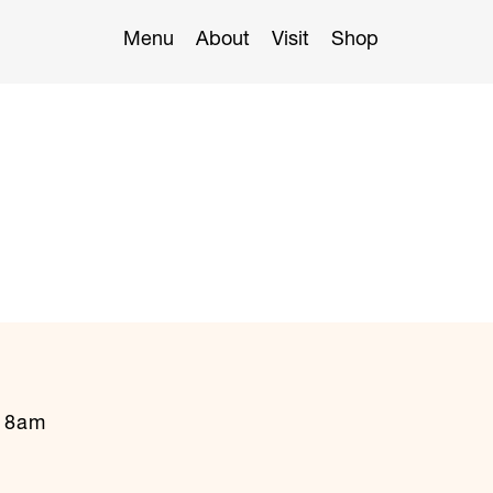
Menu
About
Visit
Shop
t 8am