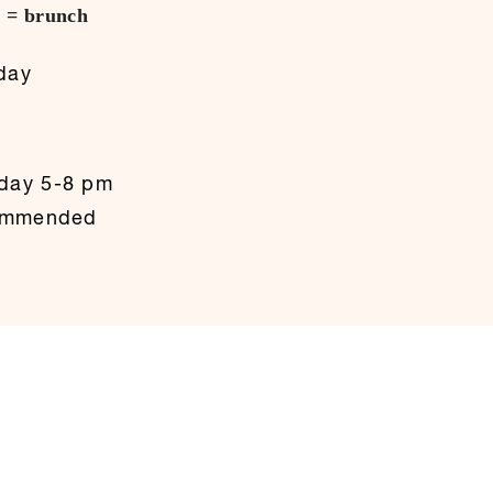
h = brunch
)
day
day 5-8 pm
commended